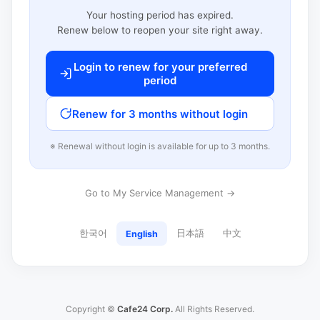
Your hosting period has expired.
Renew below to reopen your site right away.
Login to renew for your preferred
period
Renew for 3 months without login
※ Renewal without login is available for up to 3 months.
Go to My Service Management →
한국어
日本語
中文
English
Copyright ©
Cafe24 Corp.
All Rights Reserved.