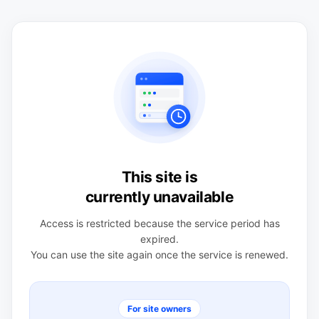
This site is
currently unavailable
Access is restricted because the service period has
expired.
You can use the site again once the service is renewed.
For site owners